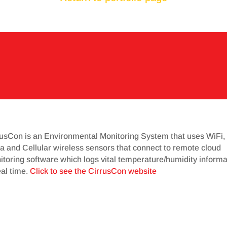
rusCon is an Environmental Monitoring System that uses WiFi,
 and Cellular wireless sensors that connect to remote cloud
toring software which logs vital temperature/humidity informa
eal time.
Click to see the CirrusCon website