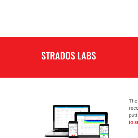
STRADOS LABS
The
reco
putt
to s