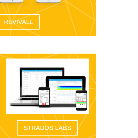
REVIVALL
STRADOS LABS