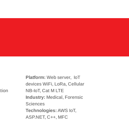
Platform:
Web server, IoT
devices WiFi, LoRa, Cellular
tion
NB-IoT, Cat M LTE
Industry:
Medical, Forensic
Sciences
Technologies:
AWS IoT,
ASP.NET, C++, MFC