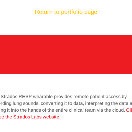
Return to portfolio page
 Strados RESP wearable provides remote patient access by
rding lung sounds, converting it to data, interpreting the data 
ing it into the hands of the entire clinical team via the cloud.
Cl
ee the Strados Labs website.