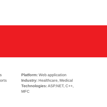
s
Platform:
Web application
orts
Industry:
Healthcare, Medical
Technologies:
ASP.NET, C++,
MFC