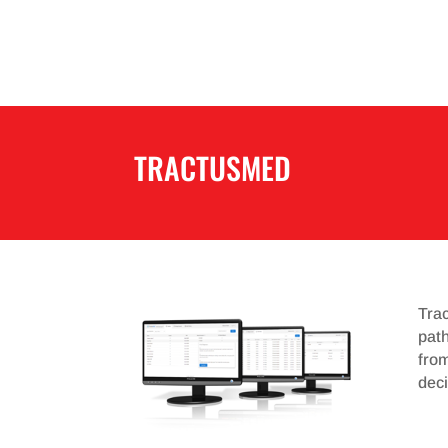
TRACTUSMED
Trac
path
fro
deci