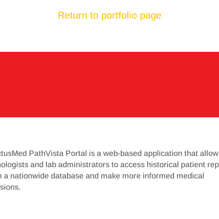
Return to portfolio page
tusMed PathVista Portal is a web-based application that allow
ologists and lab administrators to access historical patient rep
m a nationwide database and make more informed medical
sions.