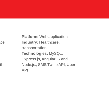
Platform:
Web application
ace
Industry:
Healthcare,
transportation
Technologies:
MySQL,
Express.js, AngularJS and
th
Node.js., SMS/Twilio API, Uber
API