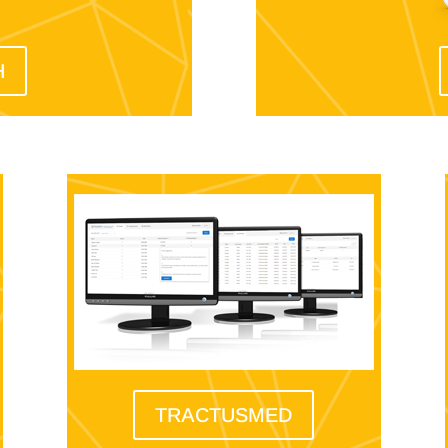
H
TRACTUSMED