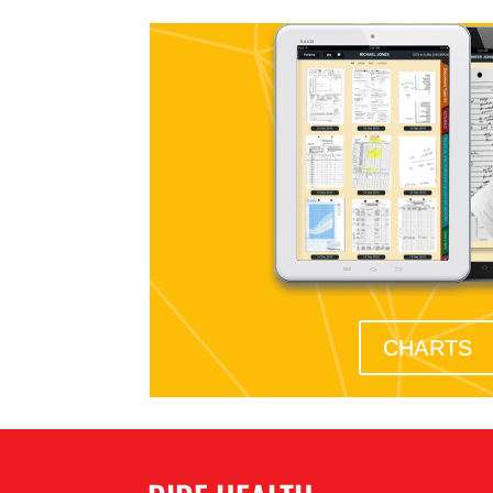
CHARTS