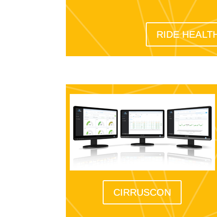
RIDE HEALT
CIRRUSCON