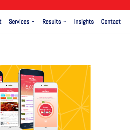
t
Services
Results
Insights
Contact