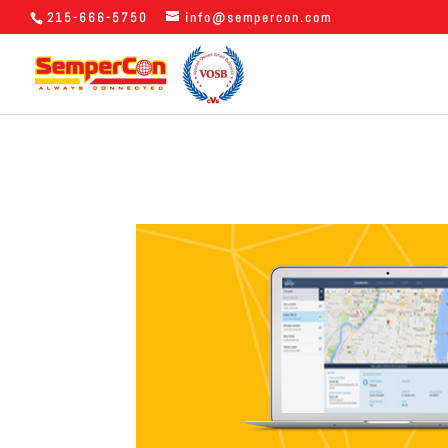
215-666-5750
info@sempercon.com