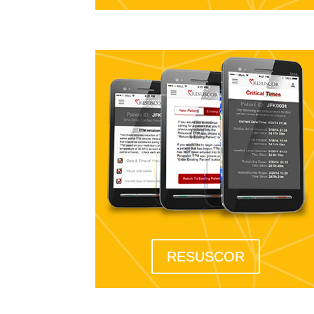
RESUSCOR