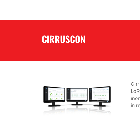
CIRRUSCON
Cir
LoRa
moni
in r