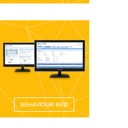
BEHAVIOUR MED