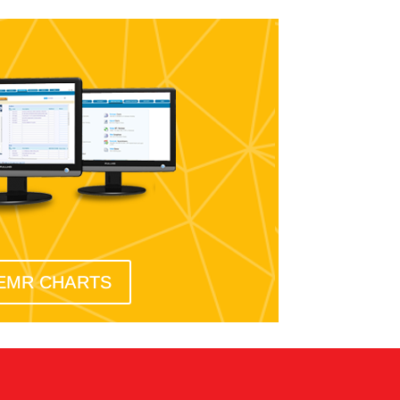
EMR CHARTS