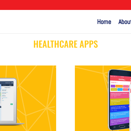
Home
Abou
HEALTHCARE APPS