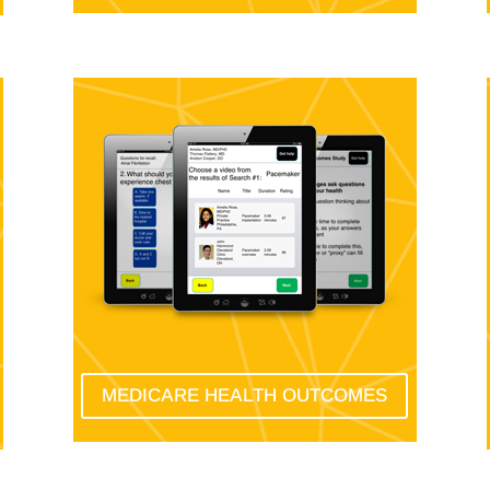
MEDICARE HEALTH OUTCOMES