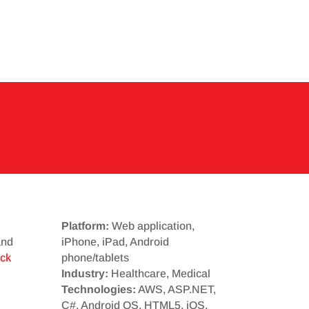
Platform:
Web application,
and
iPhone, iPad, Android
ick
phone/tablets
Industry:
Healthcare, Medical
Technologies:
AWS, ASP.NET,
C#, Android OS, HTML5, iOS,