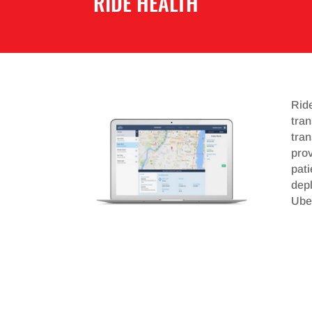
RIDE HEALTH
Rid
tran
tran
prov
pat
depl
Uber