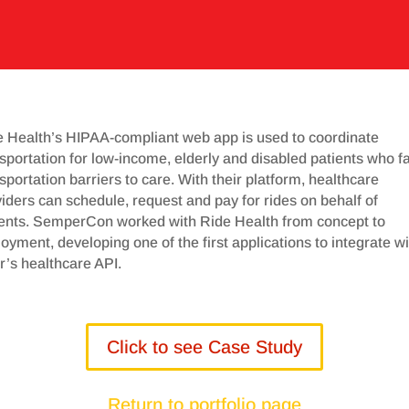
e Health’s HIPAA-compliant web app is used to coordinate
sportation for low-income, elderly and disabled patients who f
sportation barriers to care. With their platform, healthcare
iders can schedule, request and pay for rides on behalf of
ients. SemperCon worked with Ride Health from concept to
oyment, developing one of the first applications to integrate wi
’s healthcare API.
Click to see Case Study
Return to portfolio page