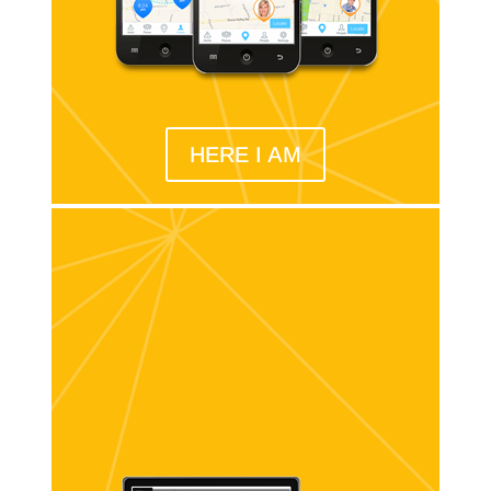
HERE I AM