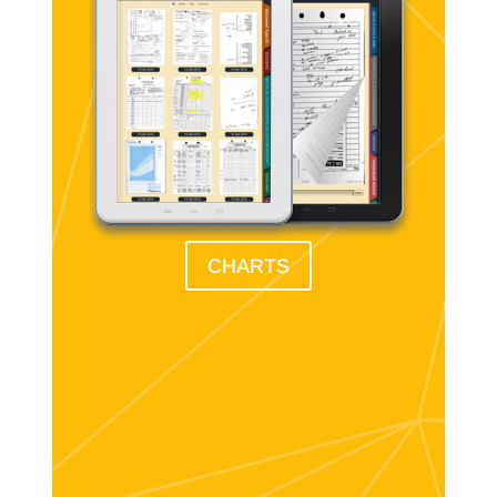
CHARTS