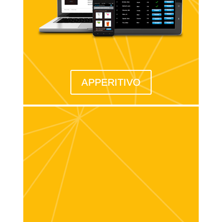
APPERITIVO