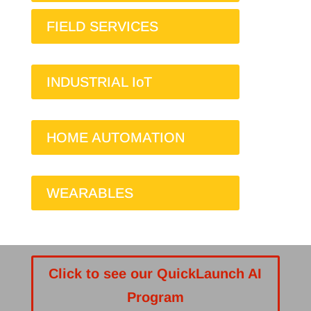
FIELD SERVICES
INDUSTRIAL IoT
HOME AUTOMATION
WEARABLES
Click to see our QuickLaunch AI
Program