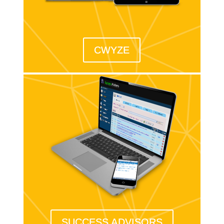
CWYZE
SUCCESS ADVISORS