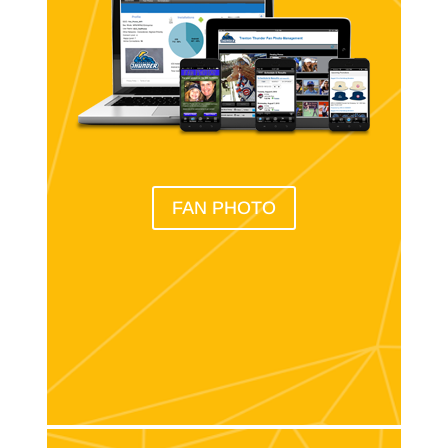
FAN PHOTO