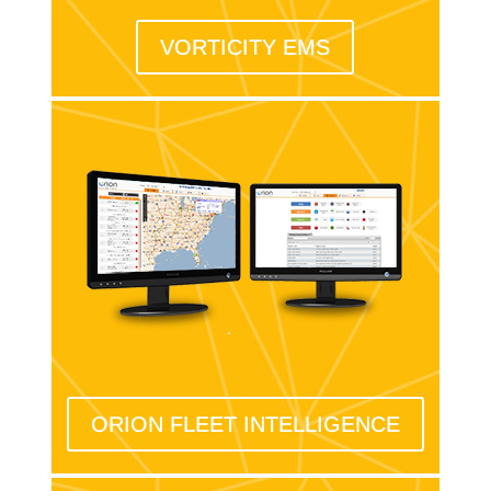
VORTICITY EMS
ORION FLEET INTELLIGENCE