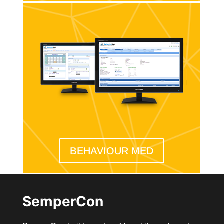
BEHAVIOUR MED
SemperCon