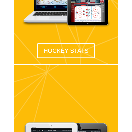
HOCKEY STATS