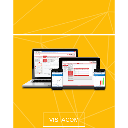
VISTACOM