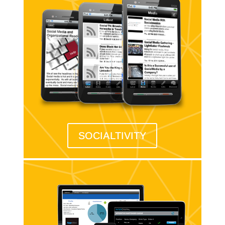
SOCIALTIVITY