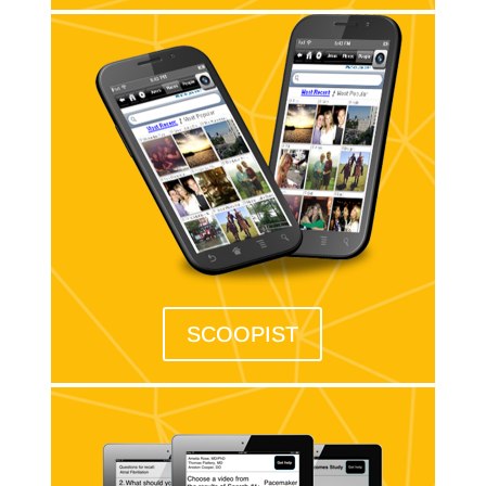
SCOOPIST