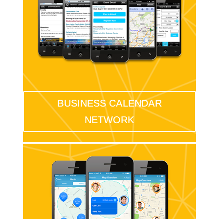
BUSINESS CALENDAR
NETWORK