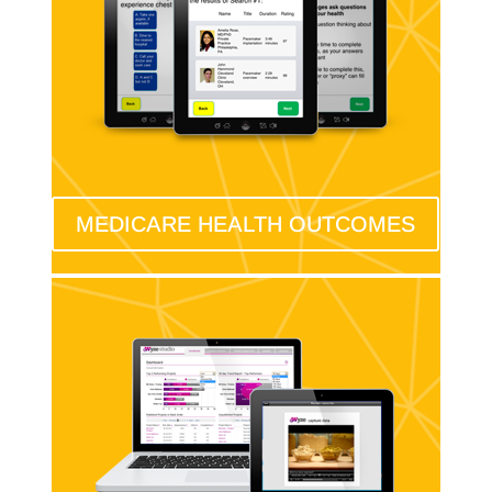
MEDICARE HEALTH OUTCOMES