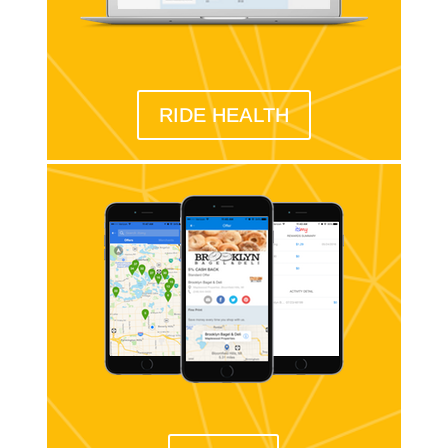
RIDE HEALTH