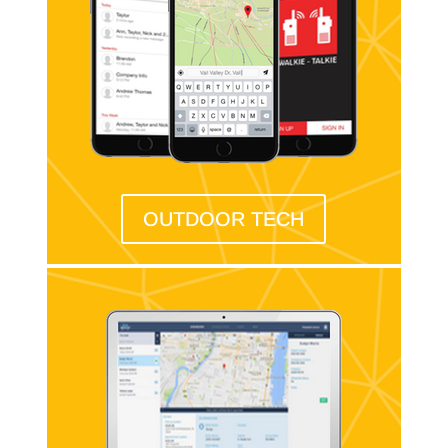
OUTDOOR TECH