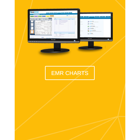
EMR CHARTS