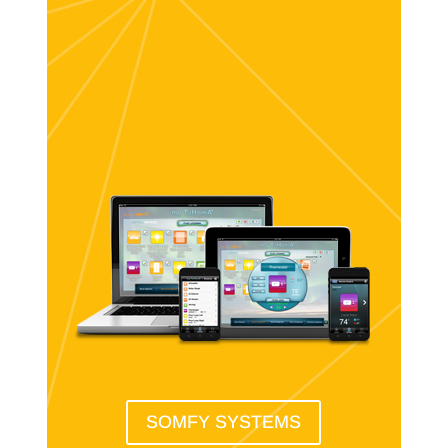
SOMFY SYSTEMS