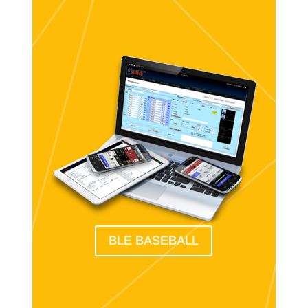
BLE BASEBALL