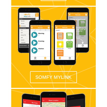
SOMFY MYLINK