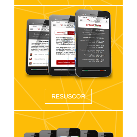
RESUSCOR