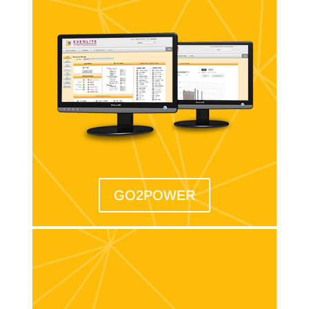
GO2POWER