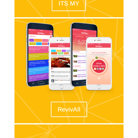
ITS MY
RevivAll