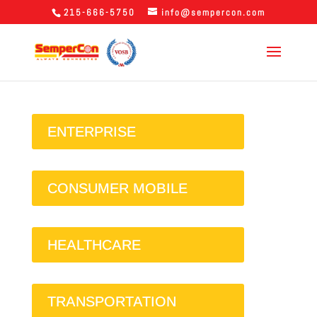
215-666-5750
info@sempercon.com
ENTERPRISE
CONSUMER MOBILE
HEALTHCARE
TRANSPORTATION