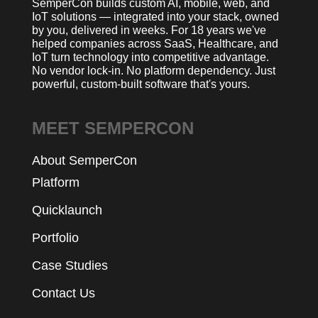
SemperCon builds custom AI, mobile, web, and
IoT solutions — integrated into your stack, owned
by you, delivered in weeks. For 18 years we've
helped companies across SaaS, Healthcare, and
IoT turn technology into competitive advantage.
No vendor lock-in. No platform dependency. Just
powerful, custom-built software that's yours.
MEET SEMPERCON
About SemperCon
Platform
Quicklaunch
Portfolio
Case Studies
Contact Us