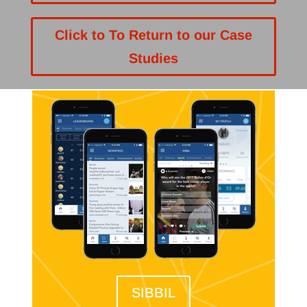
Click to To Return to our Case
Studies
SIBBIL