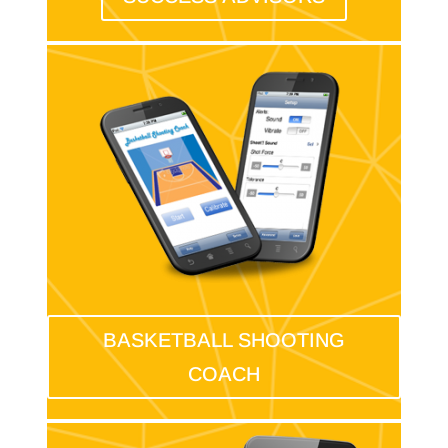
BASKETBALL SHOOTING
COACH