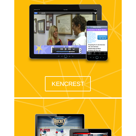
KENCREST