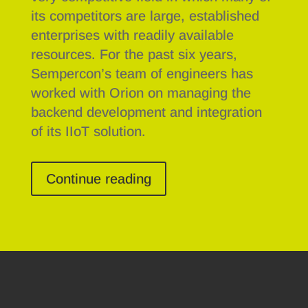
its competitors are large, established
enterprises with readily available
resources. For the past six years,
Sempercon’s team of engineers has
worked with Orion on managing the
backend development and integration
of its IIoT solution.
Continue reading