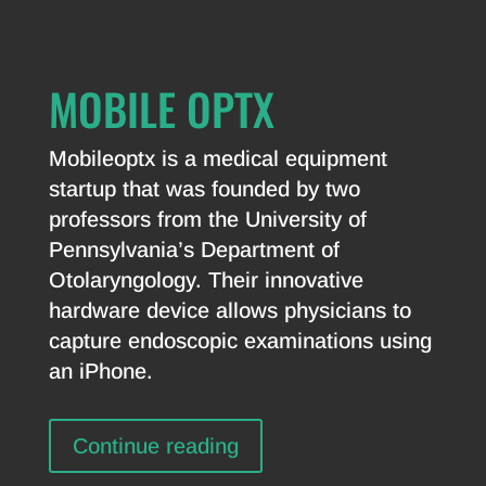
MOBILE OPTX
Mobileoptx is a medical equipment
startup that was founded by two
professors from the University of
Pennsylvania’s Department of
Otolaryngology. Their innovative
hardware device allows physicians to
capture endoscopic examinations using
an iPhone.
Continue reading