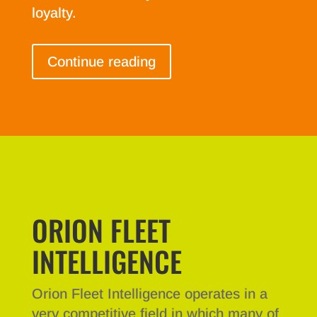
loyalty.
Continue reading
ORION FLEET
INTELLIGENCE
Orion Fleet Intelligence operates in a
very competitive field in which many of