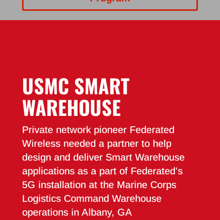
USMC SMART
WAREHOUSE
Private network pioneer Federated
Wireless needed a partner to help
design and deliver Smart Warehouse
applications as a part of Federated’s
5G installation at the Marine Corps
Logistics Command Warehouse
operations in Albany, GA