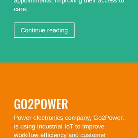
appointments, improving their access to
care.
Continue reading
GO2POWER
Power electronics company, Go2Power,
is using Industrial IoT to improve
workflow efficiency and customer