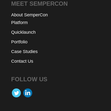
MEET SEMPERCON
About SemperCon
Platform
Quicklaunch
Portfolio
Case Studies
Contact Us
FOLLOW US