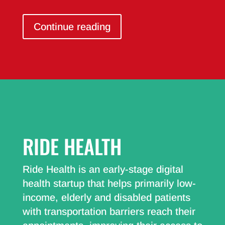
Continue reading
RIDE HEALTH
Ride Health is an early-stage digital
health startup that helps primarily low-
income, elderly and disabled patients
with transportation barriers reach their