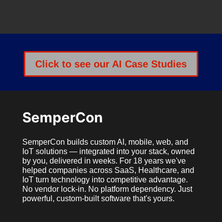
Click to see our AI Case Studies
SemperCon
SemperCon builds custom AI, mobile, web, and
IoT solutions — integrated into your stack, owned
by you, delivered in weeks. For 18 years we've
helped companies across SaaS, Healthcare, and
IoT turn technology into competitive advantage.
No vendor lock-in. No platform dependency. Just
powerful, custom-built software that's yours.