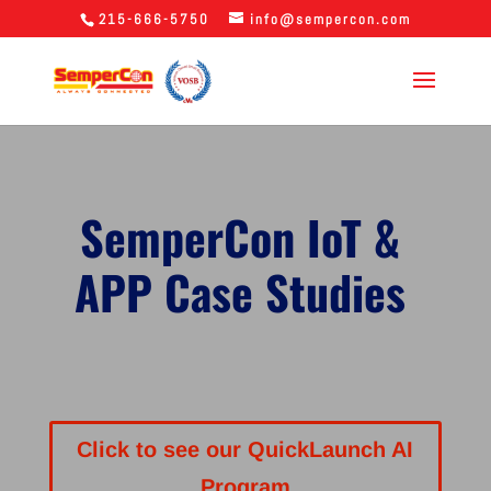
215-666-5750
info@sempercon.com
SemperCon IoT &
APP Case Studies
Click to see our QuickLaunch AI
Program