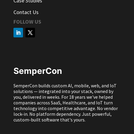
Case Studies
Contact Us
FOLLOW US
SemperCon
SemperCon builds custom AI, mobile, web, and IoT
solutions — integrated into your stack, owned by
you, delivered in weeks. For 18 years we've helped
companies across SaaS, Healthcare, and IoT turn
technology into competitive advantage. No vendor
lock-in. No platform dependency. Just powerful,
custom-built software that's yours.