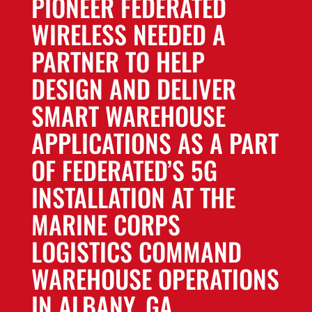
PIONEER FEDERATED
WIRELESS NEEDED A
PARTNER TO HELP
DESIGN AND DELIVER
SMART WAREHOUSE
APPLICATIONS AS A PART
OF FEDERATED’S 5G
INSTALLATION AT THE
MARINE CORPS
LOGISTICS COMMAND
WAREHOUSE OPERATIONS
IN ALBANY, GA