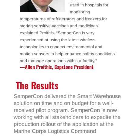
used in hospitals for
monitoring
temperatures of refrigerators and freezers for
storing sensitive vaccines and medicines”
explained Proithis. “SemperCon is very
experienced at using the latest wireless
technologies to connect environmental and
motion sensors to help enhance safety conditions
and manage operations within a facility.”
—Allen Proithis, Capstone President
The Results
SemperCon delivered the Smart Warehouse
solution on time and on budget for a well-
received pilot program. SemperCon is now
working with all stakeholders to expedite the
production rollout of the application at the
Marine Corps Logistics Command