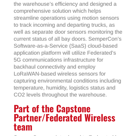
the warehouse’s efficiency and designed a
comprehensive solution which helps
streamline operations using motion sensors
to track incoming and departing trucks, as
well as separate door sensors monitoring the
current status of all bay doors. SemperCon’s
Software-as-a-Service (SaaS) cloud-based
application platform will utilize Federated’s
5G communications infrastructure for
backhaul connectivity and employ
LoRaWAN-based wireless sensors for
capturing environmental conditions including
temperature, humidity, logistics status and
CO2 levels throughout the warehouse.
Part of the Capstone
Partner/Federated Wireless
team