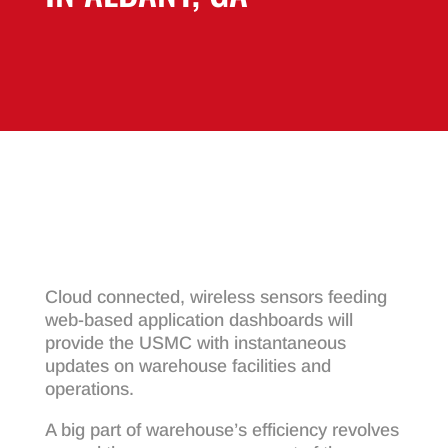
Cloud connected, wireless sensors feeding
web-based application dashboards will
provide the USMC with instantaneous
updates on warehouse facilities and
operations.
A big part of warehouse’s efficiency revolves