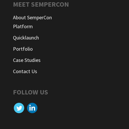
MEET SEMPERCON
About SemperCon
Platform
Quicklaunch
Portfolio
Case Studies
Contact Us
FOLLOW US