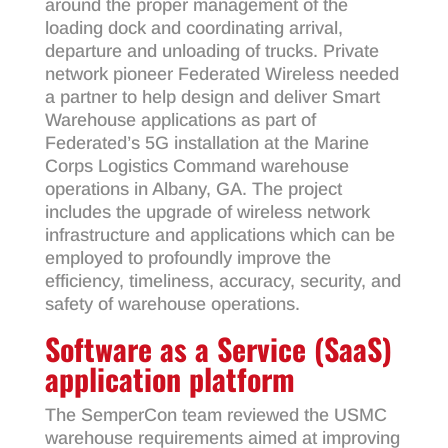
around the proper management of the
loading dock and coordinating arrival,
departure and unloading of trucks. Private
network pioneer Federated Wireless needed
a partner to help design and deliver Smart
Warehouse applications as part of
Federated’s 5G installation at the Marine
Corps Logistics Command warehouse
operations in Albany, GA. The project
includes the upgrade of wireless network
infrastructure and applications which can be
employed to profoundly improve the
efficiency, timeliness, accuracy, security, and
safety of warehouse operations.
Software as a Service (SaaS)
application platform
The SemperCon team reviewed the USMC
warehouse requirements aimed at improving