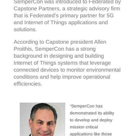
SemperCon was introduced to Federated by
Capstone Partners, a strategic advisory firm
that is Federated’s primary partner for 5G
and Internet of Things applications and
solutions.
According to Capstone president Allen
Proithis, SemperCon has a strong
background in designing and building
Internet of Things systems that leverage
connected devices to monitor environmental
conditions and help improve operational
efficiencies.
“
SemperCon has
demonstrated its ability
to develop and deploy
mission critical
applications like those