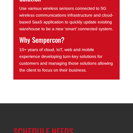
Use various wireless sensors connected to 5G
wireless communications infrastructure and cloud-
based SaaS application to quickly update existing
warehouse to be a new ‘smart’ connected system.
Why Sempercon?
10+ years of cloud, IoT, web and mobile
experience developing turn-key solutions for
customers and managing those solutions allowing
the client to focus on their business.
SCHEDULE NEEDS