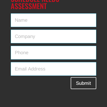
ASSESSMENT
Submit