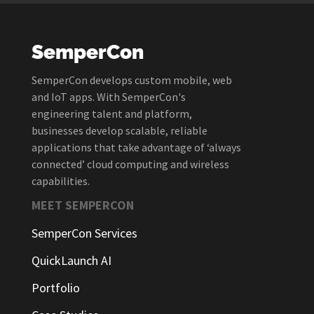
SemperCon
SemperCon develops custom mobile, web
and IoT apps. With SemperCon's
engineering talent and platform,
businesses develop scalable, reliable
applications that take advantage of ‘always
connected’ cloud computing and wireless
capabilities.
MEET SEMPERCON
SemperCon Services
QuickLaunch AI
Portfolio