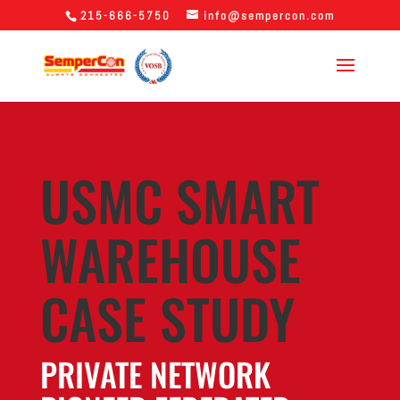
215-666-5750
info@sempercon.com
USMC SMART
WAREHOUSE
CASE STUDY
PRIVATE NETWORK