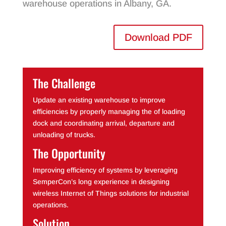
warehouse operations in Albany, GA.
Download PDF
The Challenge
Update an existing warehouse to improve
efficiencies by properly managing the of loading
dock and coordinating arrival, departure and
unloading of trucks.
The Opportunity
Improving efficiency of systems by leveraging
SemperCon’s long experience in designing
wireless Internet of Things solutions for industrial
operations.
Solution