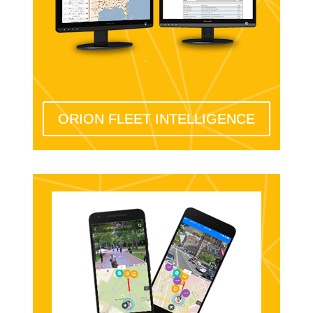
ORION FLEET INTELLIGENCE