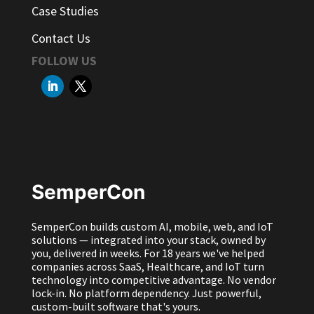
Case Studies
Contact Us
FOLLOW US
SemperCon
SemperCon builds custom AI, mobile, web, and IoT
solutions — integrated into your stack, owned by
you, delivered in weeks. For 18 years we've helped
companies across SaaS, Healthcare, and IoT turn
technology into competitive advantage. No vendor
lock-in. No platform dependency. Just powerful,
custom-built software that's yours.