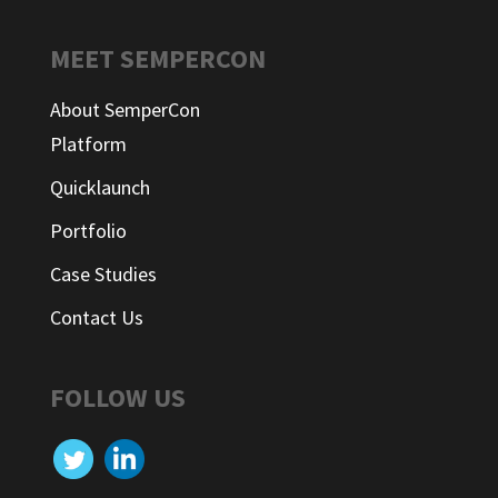
MEET SEMPERCON
About SemperCon
Platform
Quicklaunch
Portfolio
Case Studies
Contact Us
FOLLOW US