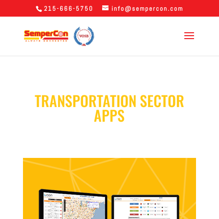
215-666-5750
info@sempercon.com
TRANSPORTATION SECTOR
APPS