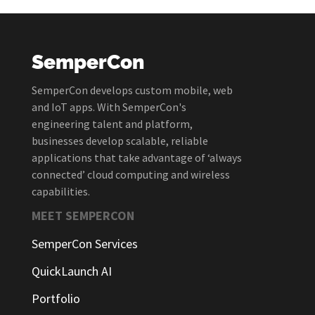
SemperCon
SemperCon develops custom mobile, web
and IoT apps. With SemperCon's
engineering talent and platform,
businesses develop scalable, reliable
applications that take advantage of ‘always
connected’ cloud computing and wireless
capabilities.
MEET SEMPERCON
SemperCon Services
QuickLaunch AI
Portfolio