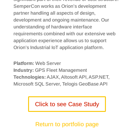
SemperCon works as Orion’s development
partner handling all aspects of design,
development and ongoing maintenance. Our
understanding of hardware interface
requirements combined with our extensive web
application experience allows us to support
Orion’s Industrial IoT application platform.
Platform:
Web Server
Industry:
GPS Fleet Management
Technologies:
AJAX, Altosoft API, ASP.NET,
Microsoft SQL Server, Telogis GeoBase API
Click to see Case Study
Return to portfolio page