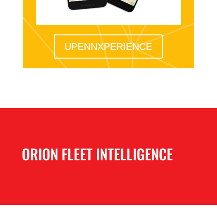
UPENNXPERIENCE
ORION FLEET INTELLIGENCE