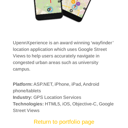
UpennXperience is an award winning ‘wayfinder’
location application which uses Google Street
Views to help users accurately navigate in
congested urban areas such as university
campus.
Platform:
ASP.NET, iPhone, iPad, Android
phone/tablets
Industry:
GPS Location Services
Technologies:
HTML5, iOS, Objective-C, Google
Street Views
Return to portfolio page