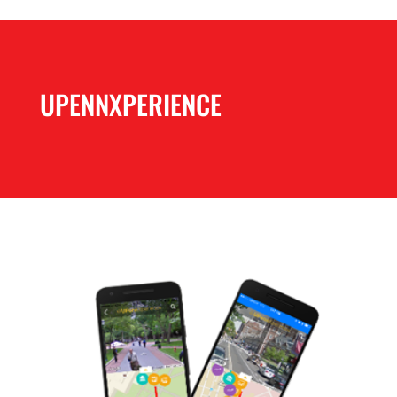
UPENNXPERIENCE