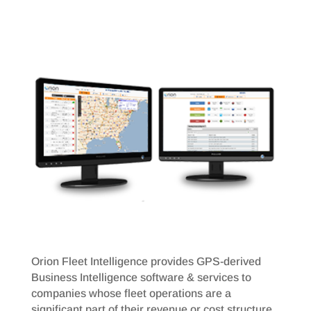
Orion Fleet Intelligence provides GPS-derived
Business Intelligence software & services to
companies whose fleet operations are a
significant part of their revenue or cost structure.