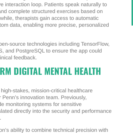
ve interaction loop. Patients speak naturally to
 and complete structured exercises based on
hile, therapists gain access to automatic
om data, enabling more precise, personalized
en-source technologies including TensorFlow,
S, and PostgreSQL to ensure the app could
linical feedback.
RM DIGITAL MENTAL HEALTH
igh-stakes, mission-critical healthcare
or Penn’s innovation team. Previously,
e monitoring systems for sensitive
ated directly into the security and performance
.
’s ability to combine technical precision with