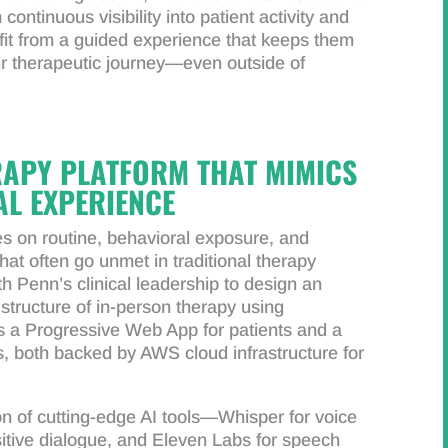
ontinuous visibility into patient activity and
efit from a guided experience that keeps them
r therapeutic journey—even outside of
ERAPY PLATFORM THAT MIMICS
AL EXPERIENCE
ies on routine, behavioral exposure, and
at often go unmet in traditional therapy
 Penn’s clinical leadership to design an
 structure of in-person therapy using
es a Progressive Web App for patients and a
, both backed by AWS cloud infrastructure for
of cutting-edge AI tools—Whisper for voice
sitive dialogue, and Eleven Labs for speech