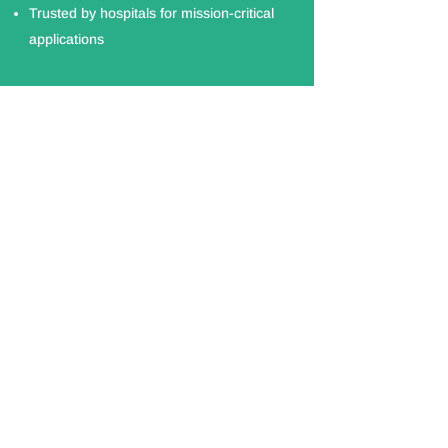
Trusted by hospitals for mission-critical
applications