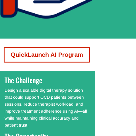
QuickLaunch AI Program
The Challenge
Design a scalable digital therapy solution
that could support OCD patients between
sessions, reduce therapist workload, and
improve treatment adherence using AI—all
while maintaining clinical accuracy and
patient trust.