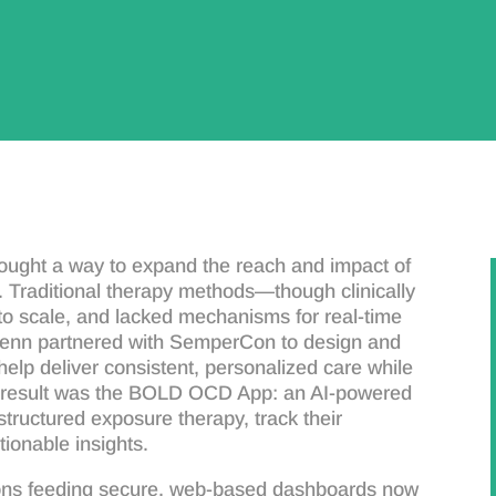
ught a way to expand the reach and impact of
 Traditional therapy methods—though clinically
t to scale, and lacked mechanisms for real-time
Penn partnered with SemperCon to design and
help deliver consistent, personalized care while
e result was the BOLD OCD App: an AI-powered
 structured exposure therapy, track their
tionable insights.
ions feeding secure, web-based dashboards now