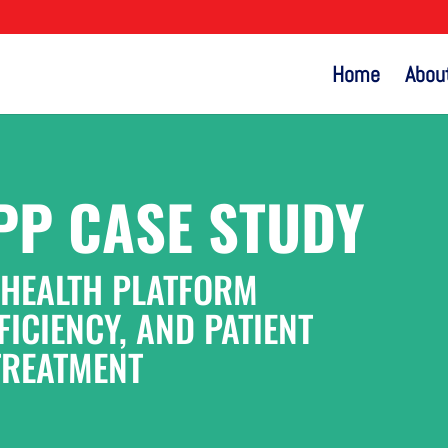
Home
Abou
PP CASE STUDY
 HEALTH PLATFORM
ICIENCY, AND PATIENT
TREATMENT