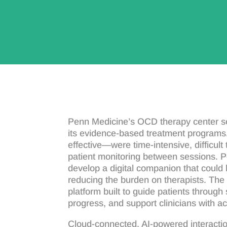
Penn Medicine’s OCD therapy center so
its evidence-based treatment programs.
effective—were time-intensive, difficul
patient monitoring between sessions. 
develop a digital companion that could 
reducing the burden on therapists. Th
platform built to guide patients through
progress, and support clinicians with ac
Cloud-connected, AI-powered interact