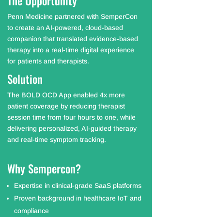
The Opportunity
Penn Medicine partnered with SemperCon
to create an AI-powered, cloud-based
companion that translated evidence-based
therapy into a real-time digital experience
for patients and therapists.
Solution
The BOLD OCD App enabled 4x more
patient coverage by reducing therapist
session time from four hours to one, while
delivering personalized, AI-guided therapy
and real-time symptom tracking.
Why Sempercon?
Expertise in clinical-grade SaaS platforms
Proven background in healthcare IoT and
compliance