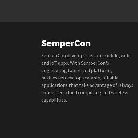
SemperCon
SemperCon develops custom mobile, web
and IoT apps. With SemperCon's
engineering talent and platform,
businesses develop scalable, reliable
applications that take advantage of ‘always
connected’ cloud computing and wireless
capabilities.