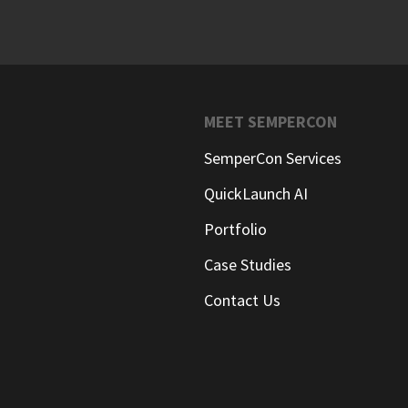
MEET SEMPERCON
SemperCon Services
QuickLaunch AI
Portfolio
Case Studies
Contact Us