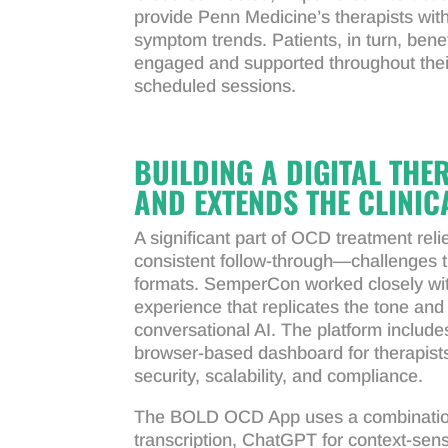
provide Penn Medicine’s therapists with c
symptom trends. Patients, in turn, ben
engaged and supported throughout thei
scheduled sessions.
BUILDING A DIGITAL TH
AND EXTENDS THE CLINIC
A significant part of OCD treatment rel
consistent follow-through—challenges th
formats. SemperCon worked closely with
experience that replicates the tone and
conversational AI. The platform includ
browser-based dashboard for therapists
security, scalability, and compliance.
The BOLD OCD App uses a combination 
transcription, ChatGPT for context-sen