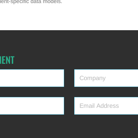
ent-specific data models.
MENT