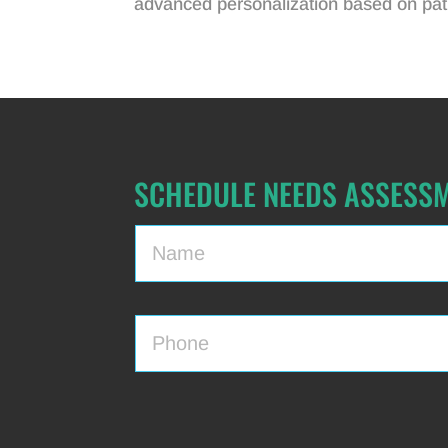
advanced personalization based on pati
SCHEDULE NEEDS ASSESS