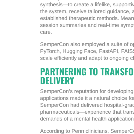
synthesis—to create a lifelike, supporti
the system, receive tailored guidance,
established therapeutic methods. Meanw
session summaries and real-time sympt
care.
SemperCon also employed a suite of op
PyTorch, Hugging Face, FastAPI, FAIS
scale efficiently and adapt to ongoing c
PARTNERING TO TRANSFO
DELIVERY
SemperCon’s reputation for developing h
applications made it a natural choice f
SemperCon had delivered hospital-grad
pharmaceuticals—experience that transl
demands of a mental health application
According to Penn clinicians, SemperCon