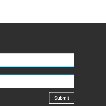
Submit