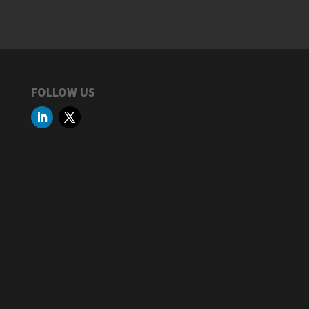
FOLLOW US