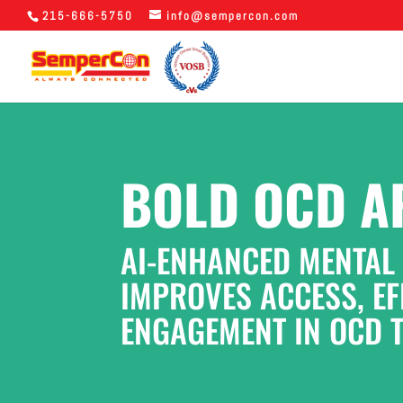
215-666-5750
info@sempercon.com
BOLD OCD A
AI-ENHANCED MENTAL
IMPROVES ACCESS, EFF
ENGAGEMENT IN OCD 