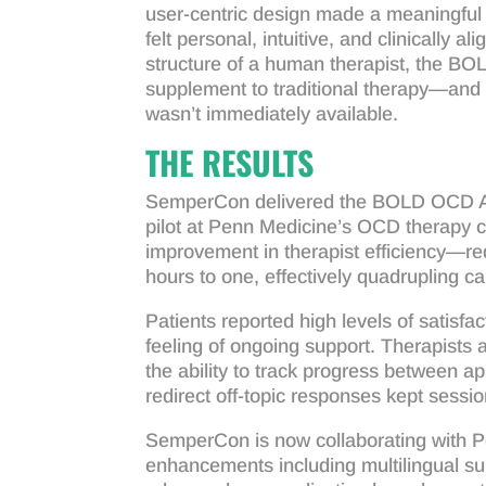
user-centric design made a meaningful 
felt personal, intuitive, and clinically 
structure of a human therapist, the B
supplement to traditional therapy—and 
wasn’t immediately available.
THE RESULTS
SemperCon delivered the BOLD OCD App
pilot at Penn Medicine’s OCD therapy c
improvement in therapist efficiency—red
hours to one, effectively quadrupling cap
Patients reported high levels of satisfa
feeling of ongoing support. Therapists 
the ability to track progress between ap
redirect off-topic responses kept sessi
SemperCon is now collaborating with Pe
enhancements including multilingual su