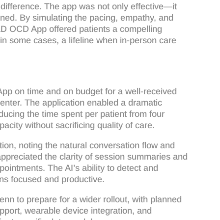
difference. The app was not only effective—it
aligned. By simulating the pacing, empathy, and
OLD OCD App offered patients a compelling
in some cases, a lifeline when in-person care
 on time and on budget for a well-received
enter. The application enabled a dramatic
ucing the time spent per patient from four
acity without sacrificing quality of care.
ction, noting the natural conversation flow and
appreciated the clarity of session summaries and
pointments. The AI’s ability to detect and
ons focused and productive.
nn to prepare for a wider rollout, with planned
pport, wearable device integration, and