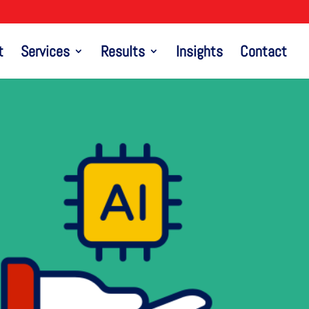
t
Services
Results
Insights
Contact