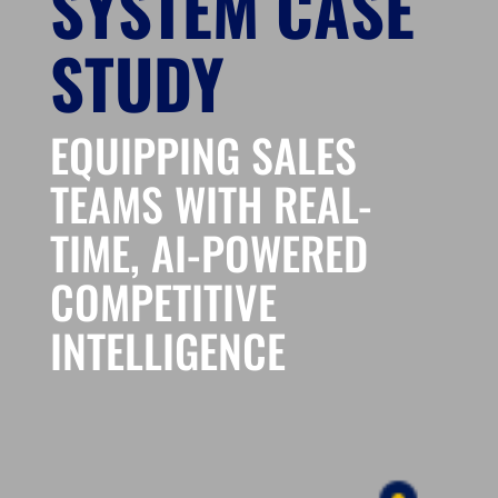
SYSTEM CASE
STUDY
EQUIPPING SALES
TEAMS WITH REAL-
TIME, AI-POWERED
COMPETITIVE
INTELLIGENCE