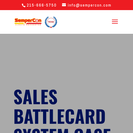
215-666-5750
info@sempercon.com
SALES
BATTLECARD