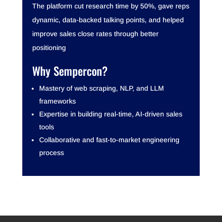
The platform cut research time by 50%, gave reps
dynamic, data-backed talking points, and helped
improve sales close rates through better
positioning
Why Sempercon?
Mastery of web scraping, NLP, and LLM
frameworks
Expertise in building real-time, AI-driven sales
tools
Collaborative and fast-to-market engineering
process