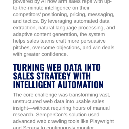
powered by AI now arm sales reps with up-
to-the-minute intelligence on their
competitors’ positioning, pricing, messaging,
and tactics. By leveraging automated data
extraction, natural language processing, and
adaptive content generation, the system
helps sales teams craft more persuasive
pitches, overcome objections, and win deals
with greater confidence.
TURNING WEB DATA INTO
SALES STRATEGY WITH
INTELLIGENT AUTOMATION
The core challenge was transforming vast,
unstructured web data into usable sales
insight—without requiring hours of manual
research. SemperCon’s solution used
advanced web crawling tools like Playwright
and Scrapy to continuously monitor