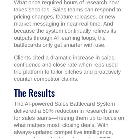
What once required hours of research now
takes seconds. Sales teams can respond to
pricing changes, feature releases, or new
market messaging in near real time. And
because the system continually refines its
outputs through AI learning loops, the
battlecards only get smarter with use.
Clients cited a dramatic increase in sales
confidence and close rate when reps used
the platform to tailor pitches and proactively
counter competitor claims.
The Results
The AI-powered Sales Battlecard System
delivered a 50% reduction in research time
for sales teams—freeing them up to focus on
what matters most: closing deals. With
always-updated competitive intelligence,