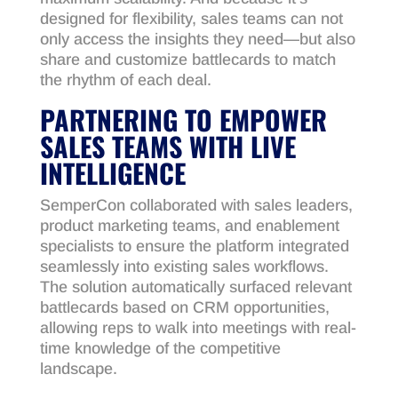
designed for flexibility, sales teams can not
only access the insights they need—but also
share and customize battlecards to match
the rhythm of each deal.
PARTNERING TO EMPOWER
SALES TEAMS WITH LIVE
INTELLIGENCE
SemperCon collaborated with sales leaders,
product marketing teams, and enablement
specialists to ensure the platform integrated
seamlessly into existing sales workflows.
The solution automatically surfaced relevant
battlecards based on CRM opportunities,
allowing reps to walk into meetings with real-
time knowledge of the competitive
landscape.