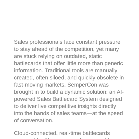
Sales professionals face constant pressure
to stay ahead of the competition, yet many
are stuck relying on outdated, static
battlecards that offer little more than generic
information. Traditional tools are manually
created, often siloed, and quickly obsolete in
fast-moving markets. SemperCon was
brought in to build a dynamic solution: an AI-
powered Sales Battlecard System designed
to deliver live competitive insights directly
into the hands of sales teams—at the speed
of conversation.
Cloud-connected, real-time battlecards