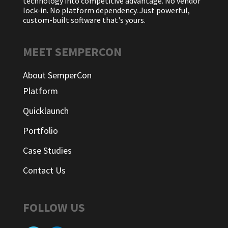
technology into competitive advantage. No vendor
lock-in. No platform dependency. Just powerful,
custom-built software that's yours.
MEET SEMPERCON
About SemperCon
Platform
Quicklaunch
Portfolio
Case Studies
Contact Us
FOLLOW US