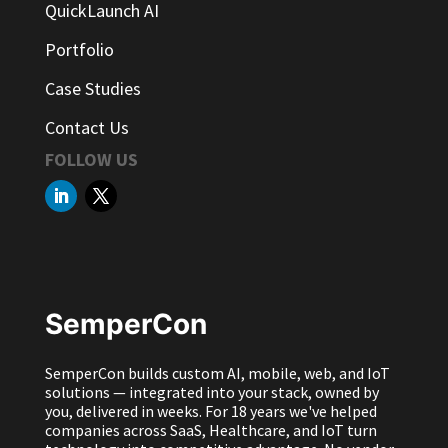
QuickLaunch AI
Portfolio
Case Studies
Contact Us
FOLLOW US
SemperCon
SemperCon builds custom AI, mobile, web, and IoT
solutions — integrated into your stack, owned by
you, delivered in weeks. For 18 years we've helped
companies across SaaS, Healthcare, and IoT turn