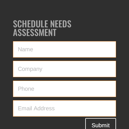
SCHEDULE NEEDS
ASSESSMENT
Submit