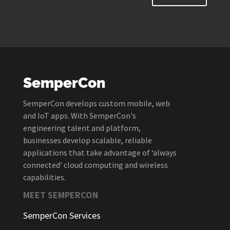
SemperCon
SemperCon develops custom mobile, web
and IoT apps. With SemperCon's
engineering talent and platform,
businesses develop scalable, reliable
applications that take advantage of ‘always
connected’ cloud computing and wireless
capabilities.
MEET SEMPERCON
SemperCon Services