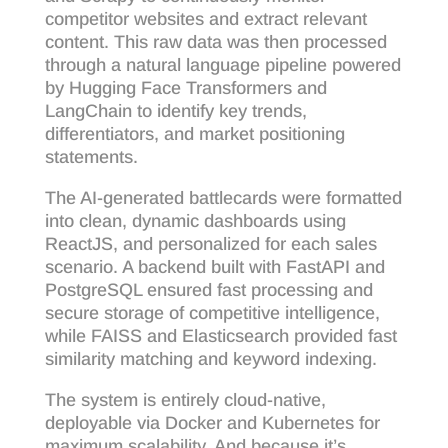
competitor websites and extract relevant
content. This raw data was then processed
through a natural language pipeline powered
by Hugging Face Transformers and
LangChain to identify key trends,
differentiators, and market positioning
statements.
The AI-generated battlecards were formatted
into clean, dynamic dashboards using
ReactJS, and personalized for each sales
scenario. A backend built with FastAPI and
PostgreSQL ensured fast processing and
secure storage of competitive intelligence,
while FAISS and Elasticsearch provided fast
similarity matching and keyword indexing.
The system is entirely cloud-native,
deployable via Docker and Kubernetes for
maximum scalability. And because it’s