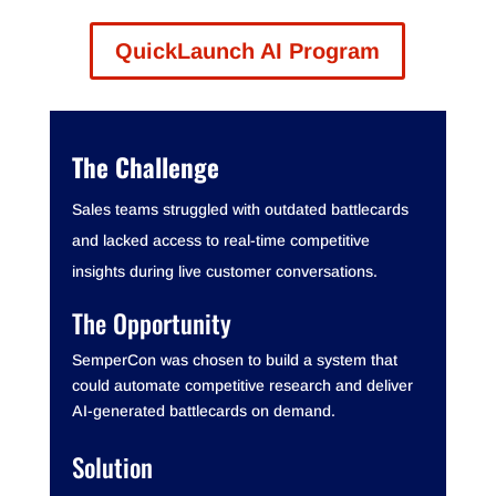
QuickLaunch AI Program
The Challenge
Sales teams struggled with outdated battlecards
and lacked access to real-time competitive
insights during live customer conversations.
The Opportunity
SemperCon was chosen to build a system that
could automate competitive research and deliver
AI-generated battlecards on demand.
Solution