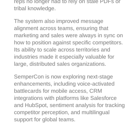
reps no longer had to rely on stale PDFs or
tribal knowledge.
The system also improved message
alignment across teams, ensuring that
marketing and sales were always in sync on
how to position against specific competitors.
Its ability to scale across territories and
industries made it especially valuable for
large, distributed sales organizations.
SemperCon is now exploring next-stage
enhancements, including voice-activated
battlecards for mobile access, CRM
integrations with platforms like Salesforce
and HubSpot, sentiment analysis for tracking
competitor perception, and multilingual
support for global teams.