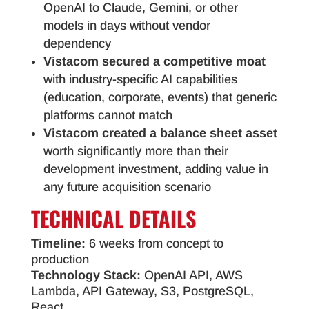
OpenAI to Claude, Gemini, or other
models in days without vendor
dependency
Vistacom secured a competitive moat
with industry-specific AI capabilities
(education, corporate, events) that generic
platforms cannot match
Vistacom created a balance sheet asset
worth significantly more than their
development investment, adding value in
any future acquisition scenario
TECHNICAL
DETAILS
Timeline:
6 weeks from concept to
production
Technology Stack:
OpenAI API, AWS
Lambda, API Gateway, S3, PostgreSQL,
React