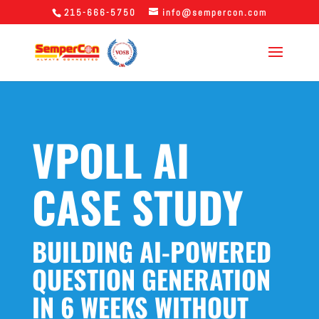
215-666-5750
info@sempercon.com
VPOLL AI
CASE STUDY
BUILDING AI-POWERED
QUESTION GENERATION
IN 6 WEEKS WITHOUT