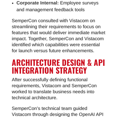
Corporate Internal:
Employee surveys
and management feedback tools
SemperCon consulted with Vistacom on
streamlining their requirements to focus on
features that would deliver immediate market
impact. Together, SemperCon and Vistacom
identified which capabilities were essential
for launch versus future enhancements.
ARCHITECTURE DESIGN & API
INTEGRATION STRATEGY
After successfully defining functional
requirements, Vistacom and SemperCon
worked to translate business needs into
technical architecture.
SemperCon’s technical team guided
Vistacom through designing the OpenAI API