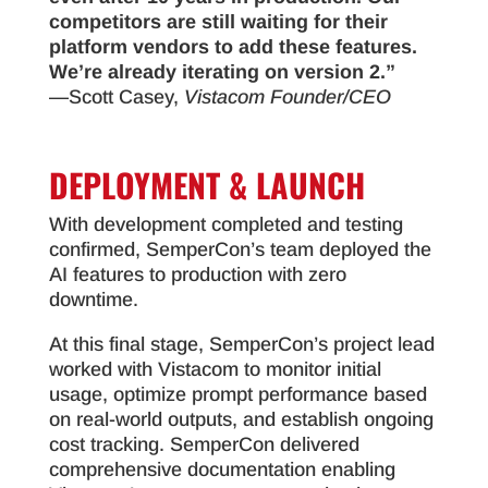
competitors are still waiting for their
platform vendors to add these features.
We’re already iterating on version 2.”
—Scott Casey,
Vistacom Founder/CEO
DEPLOYMENT & LAUNCH
With development completed and testing
confirmed, SemperCon’s team deployed the
AI features to production with zero
downtime.
At this final stage, SemperCon’s project lead
worked with Vistacom to monitor initial
usage, optimize prompt performance based
on real-world outputs, and establish ongoing
cost tracking. SemperCon delivered
comprehensive documentation enabling