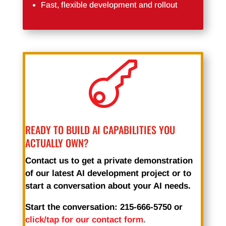
Fast, flexible development and rollout

READY TO BUILD AI CAPABILITIES YOU
ACTUALLY OWN?
Contact us to get a private demonstration
of our latest AI development project or to
start a conversation about your AI needs.
Start the conversation: 215-666-5750 or
click/tap for our contact form
.