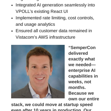
Integrated AI generation seamlessly into
VPOLL’s existing React UI
Implemented rate limiting, cost controls,
and usage analytics
Ensured all customer data remained in
Vistacom’s AWS infrastructure
“SemperCon
delivered
exactly what
we needed—
enterprise AI
capabilities in
weeks, not
months.
Because we
own our entire
stack, we could move at startup speed
even after 10 years in production. Our