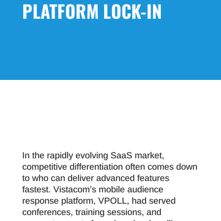
PLATFORM LOCK-IN
In the rapidly evolving SaaS market,
competitive differentiation often comes down
to who can deliver advanced features
fastest. Vistacom’s mobile audience
response platform, VPOLL, had served
conferences, training sessions, and