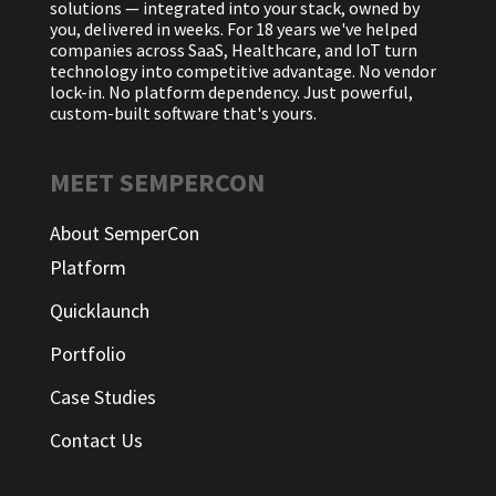
solutions — integrated into your stack, owned by
you, delivered in weeks. For 18 years we've helped
companies across SaaS, Healthcare, and IoT turn
technology into competitive advantage. No vendor
lock-in. No platform dependency. Just powerful,
custom-built software that's yours.
MEET SEMPERCON
About SemperCon
Platform
Quicklaunch
Portfolio
Case Studies
Contact Us