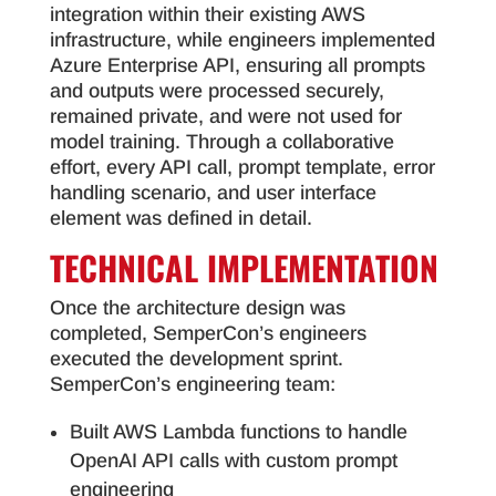
integration within their existing AWS
infrastructure, while engineers implemented
Azure Enterprise API, ensuring all prompts
and outputs were processed securely,
remained private, and were not used for
model training. Through a collaborative
effort, every API call, prompt template, error
handling scenario, and user interface
element was defined in detail.
TECHNICAL IMPLEMENTATION
Once the architecture design was
completed, SemperCon’s engineers
executed the development sprint.
SemperCon’s engineering team:
Built AWS Lambda functions to handle
OpenAI API calls with custom prompt
engineering