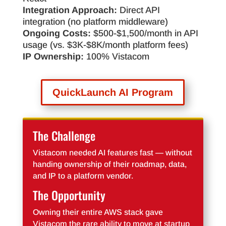
Integration Approach:
Direct API
integration (no platform middleware)
Ongoing Costs:
$500-$1,500/month in API
usage (vs. $3K-$8K/month platform fees)
IP Ownership:
100% Vistacom
QuickLaunch AI Program
The Challenge
Vistacom needed AI features fast — without
handing ownership of their roadmap, data,
and IP to a platform vendor.
The Opportunity
Owning their entire AWS stack gave
Vistacom the rare ability to move at startup