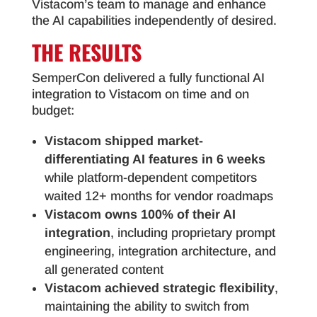
Vistacom’s team to manage and enhance
the AI capabilities independently of desired.
THE RESULTS
SemperCon delivered a fully functional AI
integration to Vistacom on time and on
budget:
Vistacom shipped market-
differentiating AI features in 6 weeks
while platform-dependent competitors
waited 12+ months for vendor roadmaps
Vistacom owns 100% of their AI
integration
, including proprietary prompt
engineering, integration architecture, and
all generated content
Vistacom achieved strategic flexibility
,
maintaining the ability to switch from