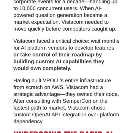
corporate events for a decade—handling up
to 10,000 concurrent users. When AI-
powered question generation became a
market expectation, Vistacom needed to
move quickly before competitors caught up.
Vistacom faced a critical choice: wait months
for AI platform vendors to develop features
or take control of their roadmap by
building custom AI capabilities they
would own completely.
Having built VPOLL’s entire infrastructure
from scratch on AWS, Vistacom had a
strategic advantage—they owned their code.
After consulting with SemperCon on the
fastest path to market, Vistacom chose
custom OpenAI API integration over platform
dependency.