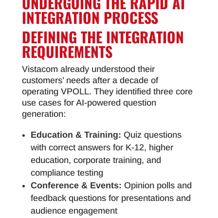
UNDERGOING THE RAPID AI
INTEGRATION PROCESS
DEFINING THE INTEGRATION
REQUIREMENTS
Vistacom already understood their
customers’ needs after a decade of
operating VPOLL. They identified three core
use cases for AI-powered question
generation:
Education & Training:
Quiz questions
with correct answers for K-12, higher
education, corporate training, and
compliance testing
Conference & Events:
Opinion polls and
feedback questions for presentations and
audience engagement