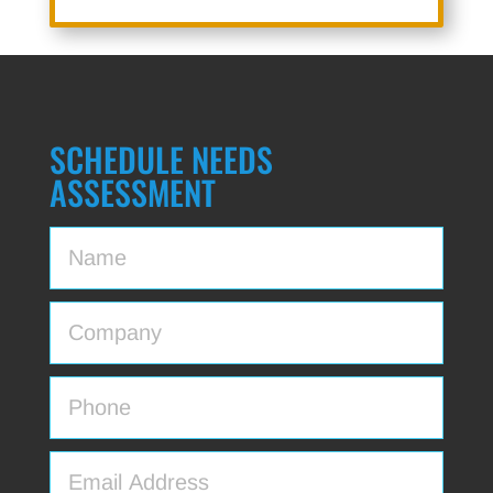
SCHEDULE NEEDS
ASSESSMENT