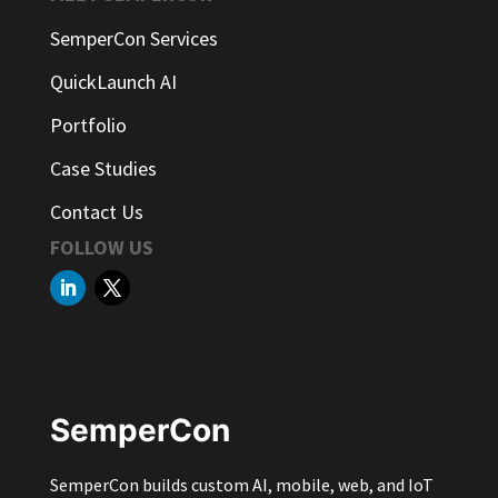
SemperCon Services
QuickLaunch AI
Portfolio
Case Studies
Contact Us
FOLLOW US
SemperCon
SemperCon builds custom AI, mobile, web, and IoT