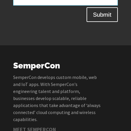
Submit
SemperCon
SemperCon develops custom mobile, web
and IoT apps. With SemperCon's
engineering talent and platform,
businesses develop scalable, reliable
applications that take advantage of ‘always
connected’ cloud computing and wireless
capabilities.
MEET SEMPERCON