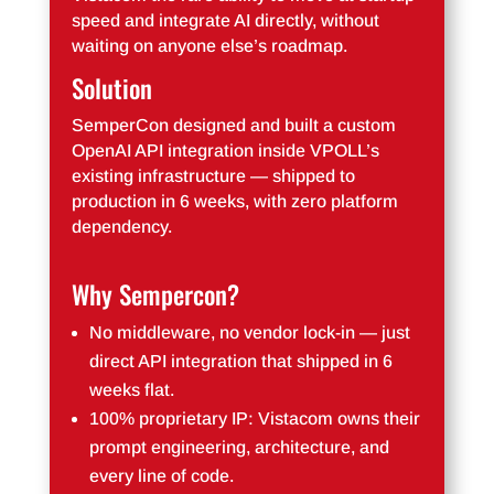
speed and integrate AI directly, without
waiting on anyone else’s roadmap.
Solution
SemperCon designed and built a custom
OpenAI API integration inside VPOLL’s
existing infrastructure — shipped to
production in 6 weeks, with zero platform
dependency.
Why Sempercon?
No middleware, no vendor lock-in — just
direct API integration that shipped in 6
weeks flat.
100% proprietary IP: Vistacom owns their
prompt engineering, architecture, and
every line of code.