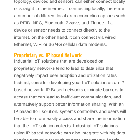
topology, devices and sensors can either connect locally
or straight to the internet. If connecting locally, there are
a number of different local area connection options such
as RFID, NFC, Bluetooth, Zwave, and Zigbee. If a
device or sensor needs to connect directly to the
internet, on the other hand, it can connect via wired
Ethernet, WiFi or 3G/4G cellular data modems.
Proprietary vs. IP based Network
Industrial IoT solutions that are developed on
proprietary networks tend to lead to data silos that
negatively impact user adoption and utilization rates.
Instead, consider developing your IIoT solution on an IP
based network. IP Based networks eliminate barriers to
access that can lead to inefficient communication, and
alternatively support better information sharing. With an
IP based IIoT solution, systems controllers and users will
be able to more easily access and share the information
that the IIoT solution collects. Industrial IoT solutions
using IP based networks can also integrate with big data