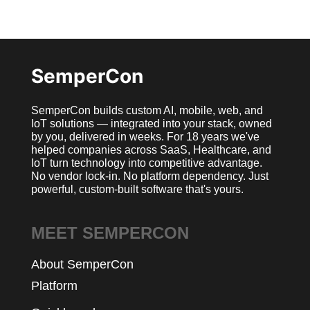
SemperCon
SemperCon builds custom AI, mobile, web, and
IoT solutions — integrated into your stack, owned
by you, delivered in weeks. For 18 years we've
helped companies across SaaS, Healthcare, and
IoT turn technology into competitive advantage.
No vendor lock-in. No platform dependency. Just
powerful, custom-built software that's yours.
MEET SEMPERCON
About SemperCon
Platform