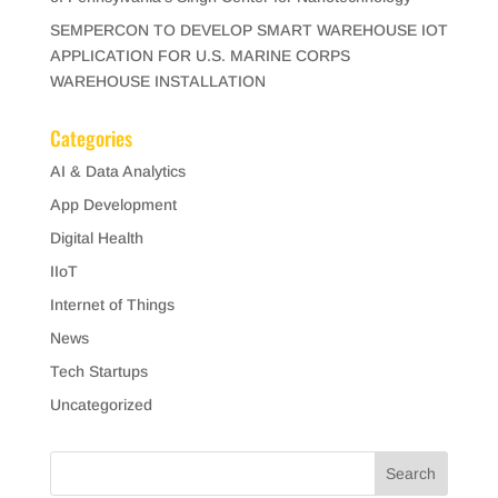
SEMPERCON TO DEVELOP SMART WAREHOUSE IOT
APPLICATION FOR U.S. MARINE CORPS
WAREHOUSE INSTALLATION
Categories
AI & Data Analytics
App Development
Digital Health
IIoT
Internet of Things
News
Tech Startups
Uncategorized