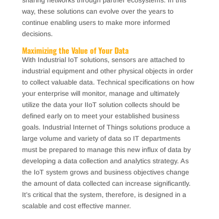
sharing networks through partner ecosystems. In this
way, these solutions can evolve over the years to
continue enabling users to make more informed
decisions.
Maximizing the Value of Your Data
With Industrial IoT solutions, sensors are attached to
industrial equipment and other physical objects in order
to collect valuable data. Technical specifications on how
your enterprise will monitor, manage and ultimately
utilize the data your IIoT solution collects should be
defined early on to meet your established business
goals. Industrial Internet of Things solutions produce a
large volume and variety of data so IT departments
must be prepared to manage this new influx of data by
developing a data collection and analytics strategy. As
the IoT system grows and business objectives change
the amount of data collected can increase significantly.
It’s critical that the system, therefore, is designed in a
scalable and cost effective manner.