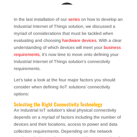
In the last installation of our
series
on how to develop an
Industrial Internet of Things solution, we discussed a
myriad of considerations that must be tackled when
evaluating and choosing
hardware devices
. With a clear
understanding of which devices will meet your
business
requirements
, it’s now time to move onto defining your
Industrial Internet of Things solution’s connectivity
requirements.
Let’s take a look at the four major factors you should
consider when defining IIoT solutions’ connectivity
options:
Selecting the Right Connectivity Technology
An Industrial IoT solution’s ideal physical connectivity
depends on a myriad of factors including the number of
devices and their locations, access to power and data
collection requirements. Depending on the network