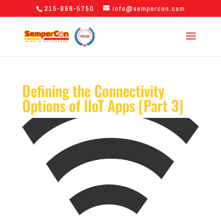
215-666-5750
info@sempercon.com
Defining the Connectivity
Options of IIoT Apps [Part 3]