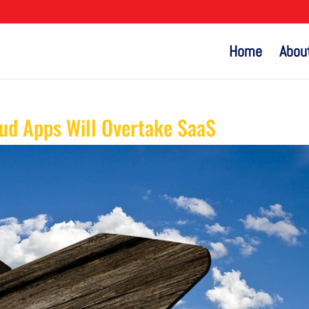
Home
Abou
d Apps Will Overtake SaaS