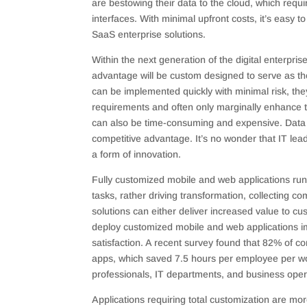
are bestowing their data to the cloud, which requ
interfaces. With minimal upfront costs, it’s easy
SaaS enterprise solutions.
Within the next generation of the digital enterpris
advantage will be custom designed to serve as t
can be implemented quickly with minimal risk, t
requirements and often only marginally enhance 
can also be time-consuming and expensive. Data o
competitive advantage. It’s no wonder that IT l
a form of innovation.
Fully customized mobile and web applications ru
tasks, rather driving transformation, collecting 
solutions can either deliver increased value to c
deploy customized mobile and web applications imp
satisfaction. A recent survey found that 82% of 
apps, which saved 7.5 hours per employee per w
professionals, IT departments, and business oper
Applications requiring total customization are m