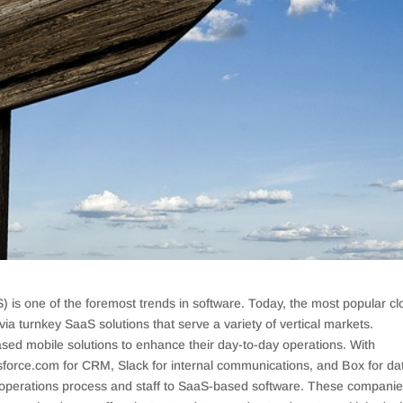
) is one of the foremost trends in software. Today, the most popular cl
a turnkey SaaS solutions that serve a variety of vertical markets.
ed mobile solutions to enhance their day-to-day operations. With
alesforce.com for CRM, Slack for internal communications, and Box for da
l operations process and staff to SaaS-based software. These compani