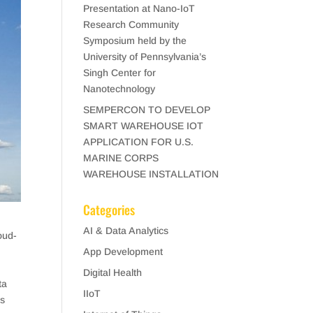
Presentation at Nano-IoT
Research Community
Symposium held by the
University of Pennsylvania’s
Singh Center for
Nanotechnology
SEMPERCON TO DEVELOP
SMART WAREHOUSE IOT
APPLICATION FOR U.S.
MARINE CORPS
WAREHOUSE INSTALLATION
Categories
AI & Data Analytics
oud-
App Development
Digital Health
ta
IIoT
es