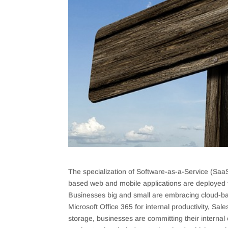
The specialization of Software-as-a-Service (SaaS
based web and mobile applications are deployed vi
Businesses big and small are embracing cloud-bas
Microsoft Office 365 for internal productivity, S
storage, businesses are committing their interna