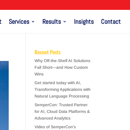
t
Services
Results
Insights
Contact
Recent Posts
Why Off-the-Shelf AI Solutions
Fall Short—and How Custom
Wins
Get started today with AI,
Transforming Applications with
Natural Language Processing
SemperCon: Trusted Partner
for AI, Cloud Data Platforms &
Advanced Analytics
Video of SemperCon’s