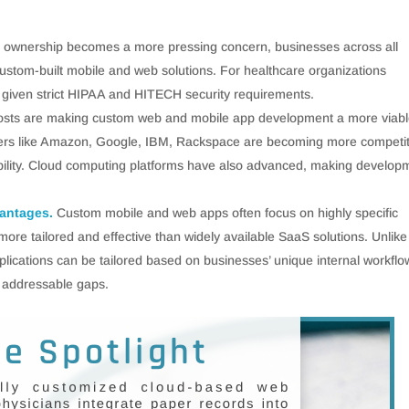
d ownership becomes a more pressing concern, businesses across all
custom-built mobile and web solutions. For healthcare organizations
given strict HIPAA and HITECH security requirements.
costs are making custom web and mobile app development a more viab
ayers like Amazon, Google, IBM, Rackspace are becoming more competit
liability. Cloud computing platforms have also advanced, making develop
vantages.
Custom mobile and web apps often focus on highly specific
 more tailored and effective than widely available SaaS solutions. Unlike
lications can be tailored based on businesses’ unique internal workflo
 addressable gaps.