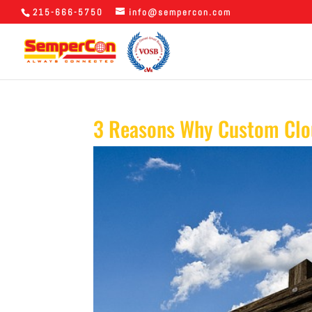
215-666-5750
info@sempercon.com
3 Reasons Why Custom Clou