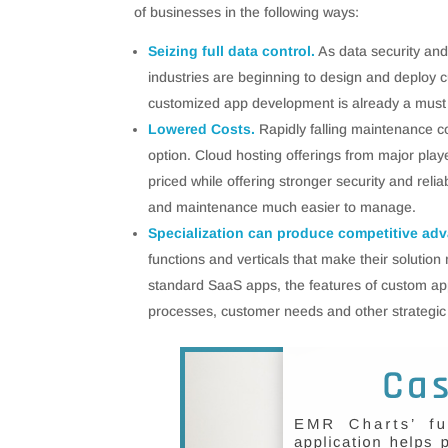
of businesses in the following ways:
Seizing full data control.
As data security an
industries are beginning to design and deploy 
customized app development is already a must 
Lowered Costs.
Rapidly falling maintenance 
option. Cloud hosting offerings from major pl
priced while offering stronger security and re
and maintenance much easier to manage.
Specialization can produce competitive ad
functions and verticals that make their solution
standard SaaS apps, the features of custom app
processes, customer needs and other strategic