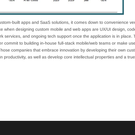
stom-built apps and SaaS solutions, it comes down to convenience ve
ce when designing custom mobile and web apps are UX/UI design, cod
ork services, and ongoing tech support once the application is in place. 
r commit to building in-house full-stack mobile/web teams or make use
Those companies that embrace innovation by developing their own cus
in productivity, as well as develop core intellectual properties and a tru