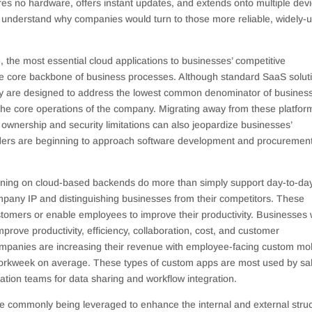
ires no hardware, offers instant updates, and extends onto multiple dev
 to understand why companies would turn to those more reliable, widely-
e, the most essential cloud applications to businesses’ competitive
he core backbone of business processes. Although standard SaaS solut
hey are designed to address the lowest common denominator of busines
the core operations of the company. Migrating away from these platfor
wnership and security limitations can also jeopardize businesses’
eaders are beginning to approach software development and procuremen
nning on cloud-based backends do more than simply support day-to-da
company IP and distinguishing businesses from their competitors. These
ustomers or enable employees to improve their productivity. Businesses
rove productivity, efficiency, collaboration, cost, and customer
companies are increasing their revenue with employee-facing custom mo
orkweek on average. These types of custom apps are most used by sa
ation teams for data sharing and workflow integration.
ore commonly being leveraged to enhance the internal and external stru