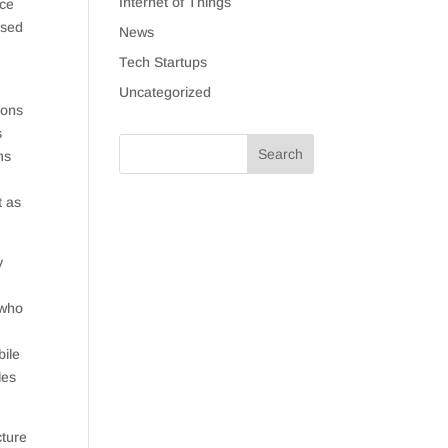
Internet of Things
ice
used
News
Tech Startups
Uncategorized
ions
s
ms
t as
y
 who
bile
les
cture