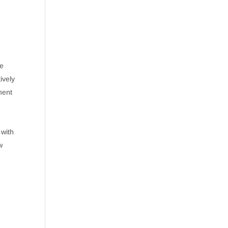
le
ively
ment
 with
w