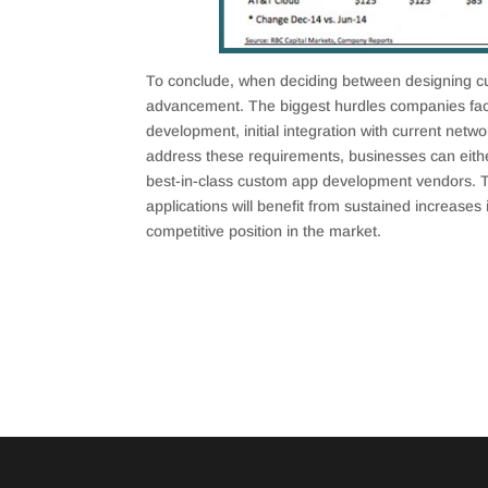
To conclude, when deciding between designing cu
advancement. The biggest hurdles companies fa
development, initial integration with current netw
address these requirements, businesses can eithe
best-in-class custom app development vendors. 
applications will benefit from sustained increases 
competitive position in the market.