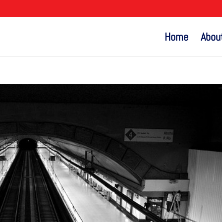
Home
Abou