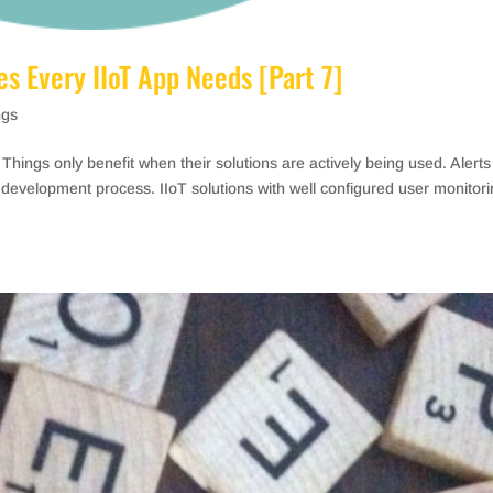
s Every IIoT App Needs [Part 7]
ngs
f Things only benefit when their solutions are actively being used. Alert
IoT development process. IIoT solutions with well configured user monitor