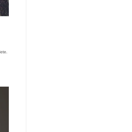
lete.