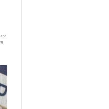
s and
ing