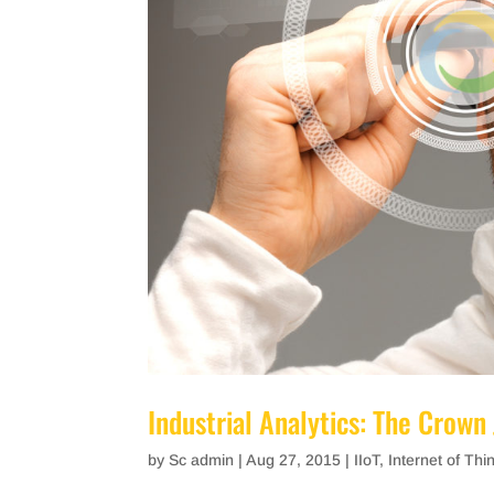
Industrial Analytics: The Crown 
by
Sc admin
|
Aug 27, 2015
|
IIoT
,
Internet of Thi