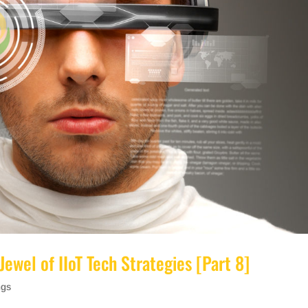
Jewel of IIoT Tech Strategies [Part 8]
ngs