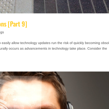
ons [Part 9]
ngs
o easily allow technology updates run the risk of quickly becoming obso
aturally occurs as advancements in technology take place. Consider the