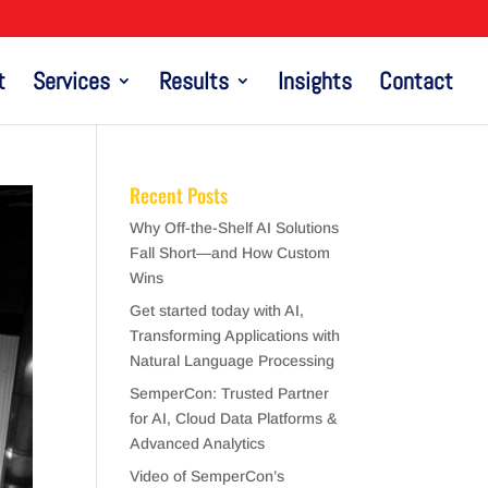
t
Services
Results
Insights
Contact
Recent Posts
Why Off-the-Shelf AI Solutions
Fall Short—and How Custom
Wins
Get started today with AI,
Transforming Applications with
Natural Language Processing
SemperCon: Trusted Partner
for AI, Cloud Data Platforms &
Advanced Analytics
Video of SemperCon’s