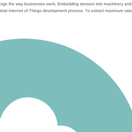
 change the way businesses work. Embedding sensors into machinery and
ustrial Internet of Things development process. To extract maximum val