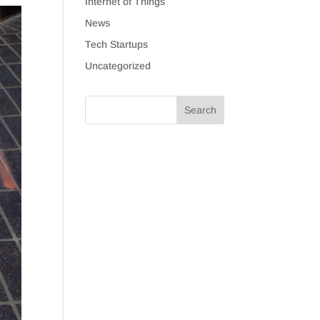
Internet of Things
News
Tech Startups
Uncategorized