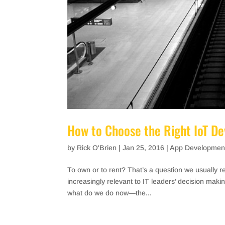
How to Choose the Right IoT D
by
Rick O'Brien
|
Jan 25, 2016
|
App Developmen
To own or to rent? That’s a question we usually 
increasingly relevant to IT leaders’ decision makin
what do we do now—the...