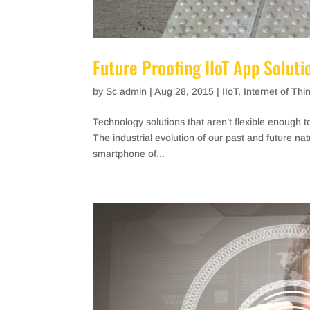
Future Proofing IIoT App Soluti
by
Sc admin
|
Aug 28, 2015
|
IIoT
,
Internet of Thi
Technology solutions that aren’t flexible enough t
The industrial evolution of our past and future n
smartphone of...