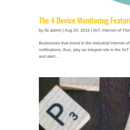
The 4 Device Monitoring Feature
by
Sc admin
|
Aug 20, 2015
|
IIoT
,
Internet of Thi
Businesses that invest in the Industrial Internet o
notifications, thus, play an integral role in the I
and alert...