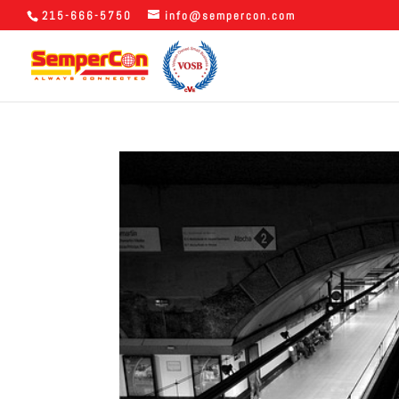
215-666-5750
info@sempercon.com