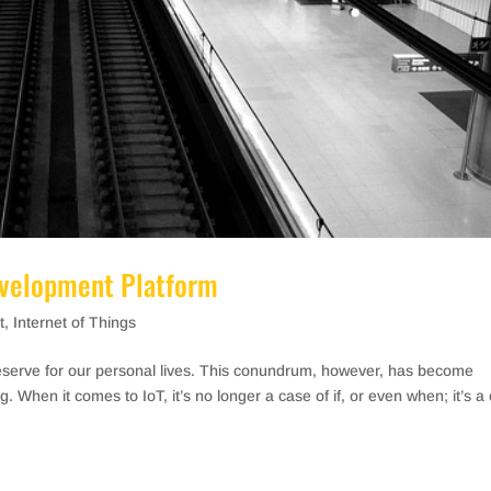
evelopment Platform
t
,
Internet of Things
reserve for our personal lives. This conundrum, however, has become
g. When it comes to IoT, it’s no longer a case of if, or even when; it’s a