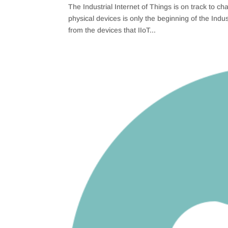
The Industrial Internet of Things is on track to
physical devices is only the beginning of the Ind
from the devices that IIoT...