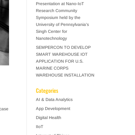
Presentation at Nano-IoT
Research Community
Symposium held by the
University of Pennsylvania’s
Singh Center for
Nanotechnology
SEMPERCON TO DEVELOP
SMART WAREHOUSE IOT
APPLICATION FOR U.S.
MARINE CORPS
WAREHOUSE INSTALLATION
Categories
AI & Data Analytics
App Development
 case
Digital Health
IIoT